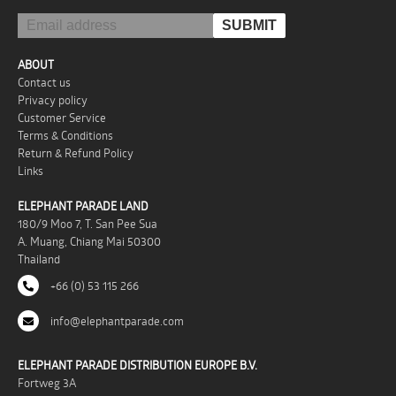
ABOUT
Contact us
Privacy policy
Customer Service
Terms & Conditions
Return & Refund Policy
Links
ELEPHANT PARADE LAND
180/9 Moo 7, T. San Pee Sua
A. Muang, Chiang Mai 50300
Thailand
+66 (0) 53 115 266
info@elephantparade.com
ELEPHANT PARADE DISTRIBUTION EUROPE B.V.
Fortweg 3A