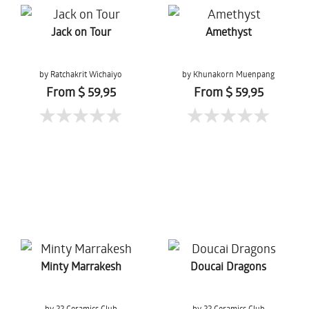
Jack on Tour
Amethyst
by Ratchakrit Wichaiyo
by Khunakorn Muenpang
From $ 59,95
From $ 59,95
Minty Marrakesh
Doucai Dragons
by 22 Ceramics Club
by 22 Ceramics Club