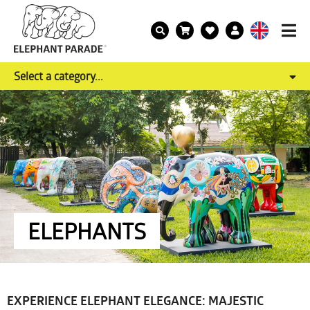
Select a category...
ELEPHANTS
EXPERIENCE ELEPHANT ELEGANCE: MAJESTIC