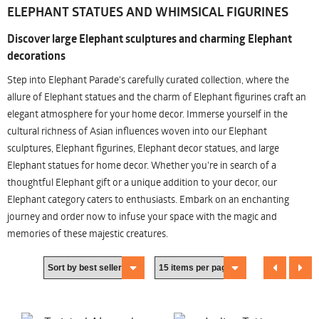
ELEPHANT STATUES AND WHIMSICAL FIGURINES
Discover large Elephant sculptures and charming Elephant
decorations
Step into Elephant Parade's carefully curated collection, where the
allure of Elephant statues and the charm of Elephant figurines craft an
elegant atmosphere for your home decor. Immerse yourself in the
cultural richness of Asian influences woven into our Elephant
sculptures, Elephant figurines, Elephant decor statues, and large
Elephant statues for home decor. Whether you're in search of a
thoughtful Elephant gift or a unique addition to your decor, our
Elephant category caters to enthusiasts. Embark on an enchanting
journey and order now to infuse your space with the magic and
memories of these majestic creatures.