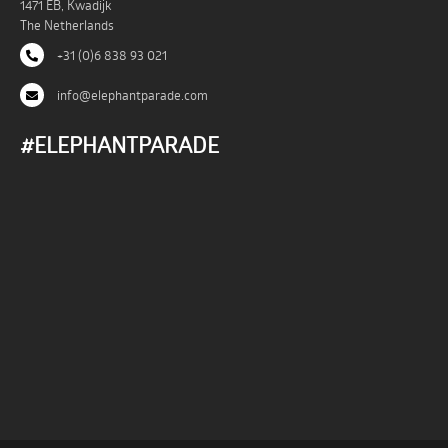
1471 EB, Kwadijk
The Netherlands
+31 (0)6 838 93 021
info@elephantparade.com
#ELEPHANTPARADE