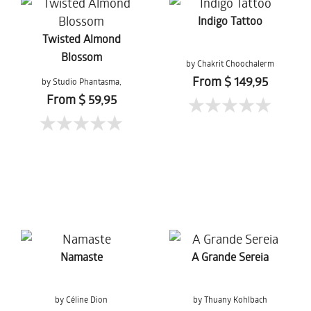
Indigo Tattoo
Twisted Almond
Blossom
by Chakrit Choochalerm
From $ 149,95
by Studio Phantasma,
Esther Springer
From $ 59,95
Namaste
A Grande Sereia
by Céline Dion
by Thuany Kohlbach