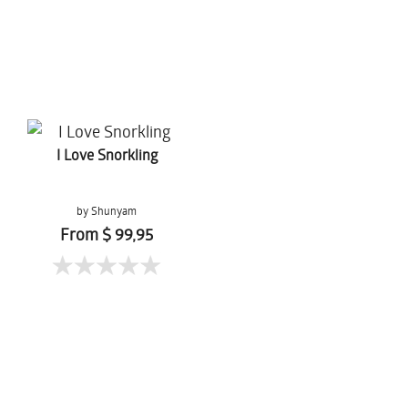
I Love Snorkling
by Shunyam
From $ 99,95