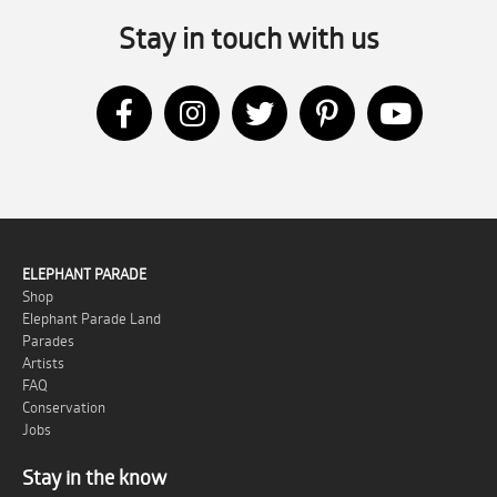
Stay in touch with us
ELEPHANT PARADE
Shop
Elephant Parade Land
Parades
Artists
FAQ
Conservation
Jobs
Stay in the know