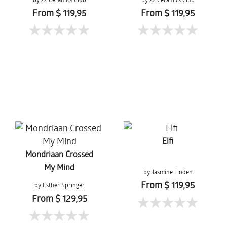
From $ 119,95
From $ 119,95
Elfi
Mondriaan Crossed
My Mind
by Jasmine Linden
From $ 119,95
by Esther Springer
From $ 129,95