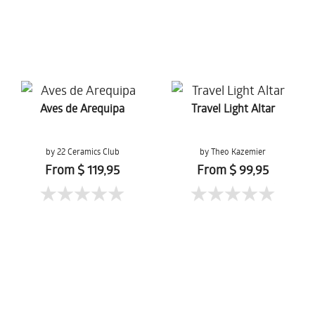
Aves de Arequipa
Travel Light Altar
by 22 Ceramics Club
by Theo Kazemier
From $ 119,95
From $ 99,95