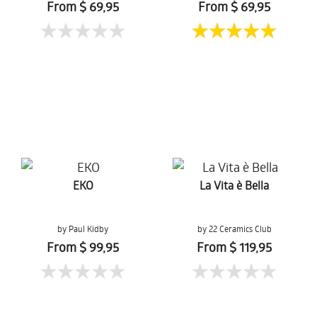
From $ 69,95
From $ 69,95
EKO
La Vita è Bella
by Paul Kidby
by 22 Ceramics Club
From $ 99,95
From $ 119,95