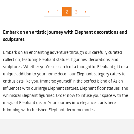
1
2
3
Embark on an artistic journey with Elephant decorations and
sculptures
Embark on an enchanting adventure through our carefully curated
collection, featuring Elephant statues, figurines, decorations, and
sculptures. Whether you're in search of a thoughtful Elephant gift or a
unique addition to your home decor, our Elephant category caters to
enthusiasts like you. Immerse yourself in the perfect blend of Asian
influences with our large Elephant statues, Elephant floor statues, and
whimsical Elephant figurines. Order now to infuse your space with the
magic of Elephant decor. Your journey into elegance starts here,
brimming with cherished Elephant decor memories.