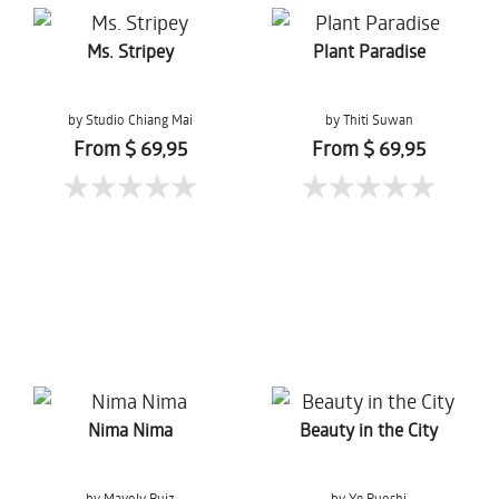
Ms. Stripey
Plant Paradise
by Studio Chiang Mai
by Thiti Suwan
From $ 69,95
From $ 69,95
Nima Nima
Beauty in the City
by Mayoly Ruiz
by Ye Ruoshi