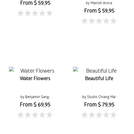
From $ 59,95
by Manish Arora
From $ 59,95
Water Flowers
Beautiful Life
by Benjamin Sang-
by Studio Chiang Mai
Gernchai
From $ 69,95
From $ 79,95