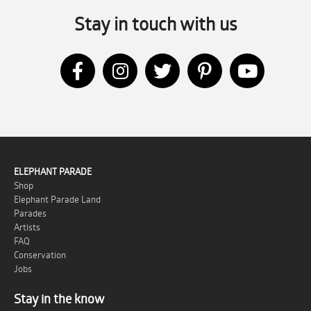
Stay in touch with us
ELEPHANT PARADE
Shop
Elephant Parade Land
Parades
Artists
FAQ
Conservation
Jobs
Stay in the know