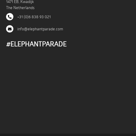
1471 EB, Kwadijk
The Netherlands
+31 (0)6 838 93 021
info@elephantparade.com
#ELEPHANTPARADE