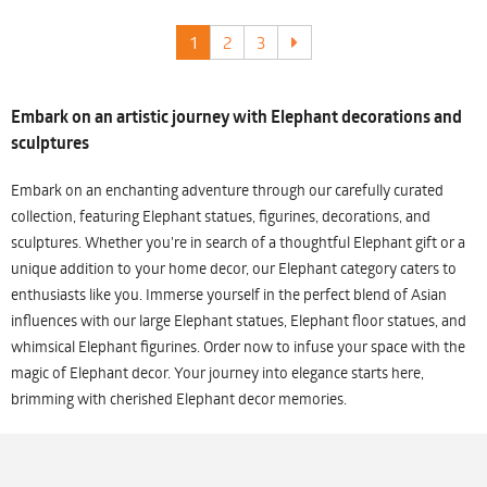
1
2
3
Embark on an artistic journey with Elephant decorations and
sculptures
Embark on an enchanting adventure through our carefully curated
collection, featuring Elephant statues, figurines, decorations, and
sculptures. Whether you're in search of a thoughtful Elephant gift or a
unique addition to your home decor, our Elephant category caters to
enthusiasts like you. Immerse yourself in the perfect blend of Asian
influences with our large Elephant statues, Elephant floor statues, and
whimsical Elephant figurines. Order now to infuse your space with the
magic of Elephant decor. Your journey into elegance starts here,
brimming with cherished Elephant decor memories.