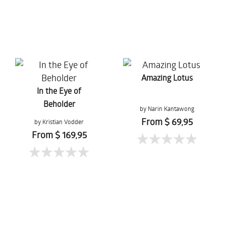
Amazing Lotus
In the Eye of
Beholder
by Narin Kantawong
From $ 69,95
by Kristian Vodder
Svensson
From $ 169,95