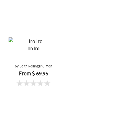
Iro Iro
by Edith Rollinger-Simon
From $ 69,95