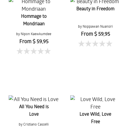
Beauty in Freedom
Hommage to
Mondriaan
by Noppawan Nuansiri
From $ 59,95
by Nipon Kaewkumdee
From $ 59,95
All You Need is
Love
Love Wild, Love
Free
by Cristiano Cascelli