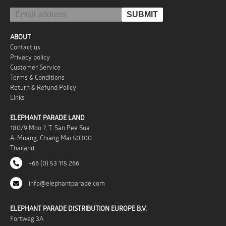
ABOUT
Contact us
Privacy policy
Customer Service
Terms & Conditions
Return & Refund Policy
Links
ELEPHANT PARADE LAND
180/9 Moo 7, T. San Pee Sua
A. Muang, Chiang Mai 50300
Thailand
+66 (0) 53 115 266
info@elephantparade.com
ELEPHANT PARADE DISTRIBUTION EUROPE B.V.
Fortweg 3A