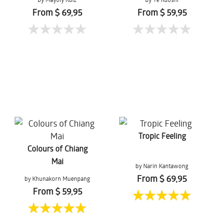
From $ 69,95
From $ 59,95
Tropic Feeling
Colours of Chiang
Mai
by Narin Kantawong
From $ 69,95
by Khunakorn Muenpang
From $ 59,95