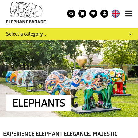
Select a category...
ELEPHANTS
EXPERIENCE ELEPHANT ELEGANCE: MAJESTIC