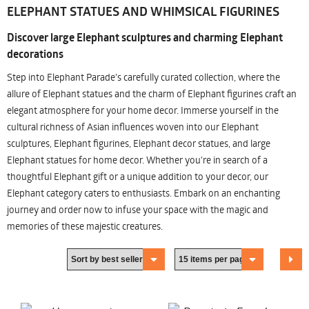
ELEPHANT STATUES AND WHIMSICAL FIGURINES
Discover large Elephant sculptures and charming Elephant
decorations
Step into Elephant Parade's carefully curated collection, where the
allure of Elephant statues and the charm of Elephant figurines craft an
elegant atmosphere for your home decor. Immerse yourself in the
cultural richness of Asian influences woven into our Elephant
sculptures, Elephant figurines, Elephant decor statues, and large
Elephant statues for home decor. Whether you're in search of a
thoughtful Elephant gift or a unique addition to your decor, our
Elephant category caters to enthusiasts. Embark on an enchanting
journey and order now to infuse your space with the magic and
memories of these majestic creatures.