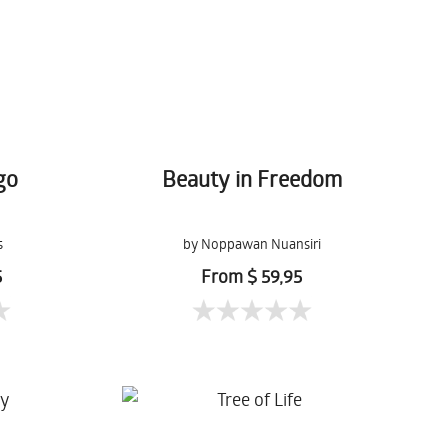
go
Beauty in Freedom
s
by Noppawan Nuansiri
5
From $ 59,95