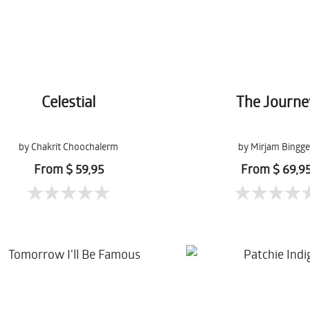
Celestial
The Journe
by Chakrit Choochalerm
by Mirjam Bingge
From $ 59,95
From $ 69,9