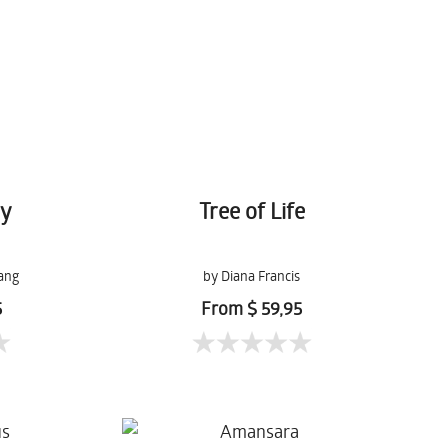
ry
Tree of Life
ang
by Diana Francis
5
From $ 59,95