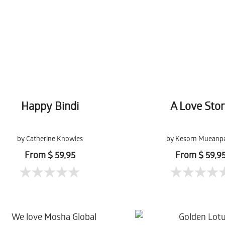
Happy Bindi
A Love Sto
by Catherine Knowles
by Kesorn Mueanp
From $ 59,95
From $ 59,9