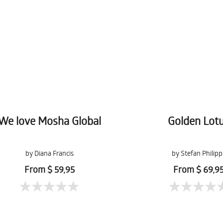
We love Mosha Global
Golden Lot
by Diana Francis
by Stefan Philipp
From $ 59,95
From $ 69,9