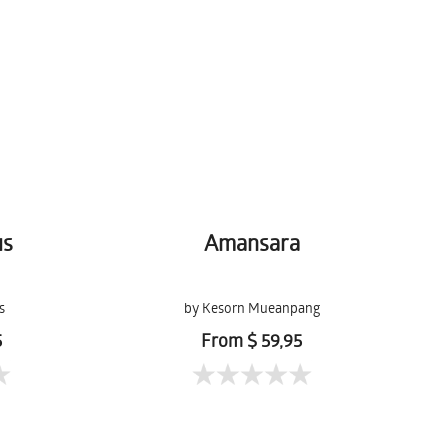
us
Amansara
s
by Kesorn Mueanpang
5
From $ 59,95