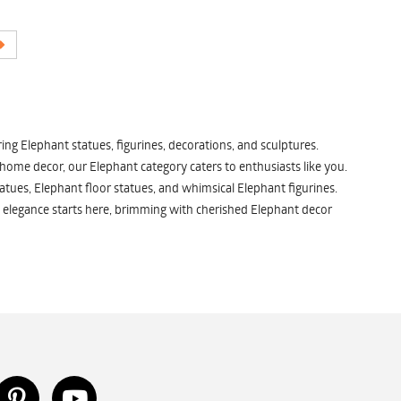
ng Elephant statues, figurines, decorations, and sculptures.
 home decor, our Elephant category caters to enthusiasts like you.
atues, Elephant floor statues, and whimsical Elephant figurines.
 elegance starts here, brimming with cherished Elephant decor