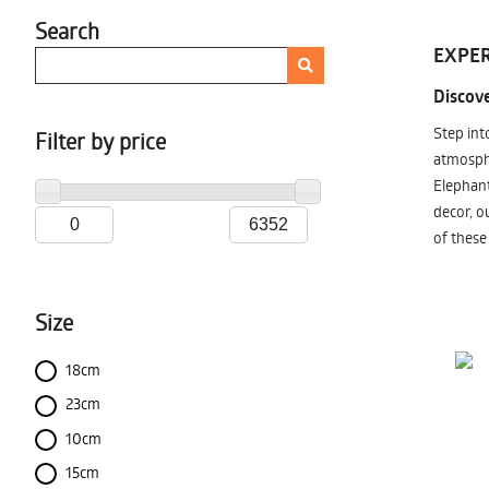
Search
EXPER
Discove
Step int
Filter by price
atmosphe
Elephant
decor, o
of these
Size
18cm
23cm
10cm
15cm