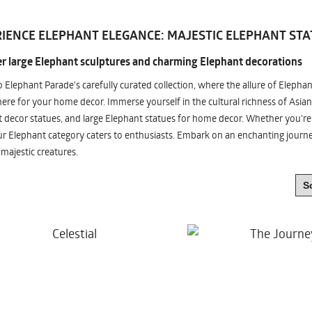
IENCE ELEPHANT ELEGANCE: MAJESTIC ELEPHANT STA
r large Elephant sculptures and charming Elephant decorations
o Elephant Parade's carefully curated collection, where the allure of Elepha
re for your home decor. Immerse yourself in the cultural richness of Asian
 decor statues, and large Elephant statues for home decor. Whether you're i
ur Elephant category caters to enthusiasts. Embark on an enchanting jour
 majestic creatures.