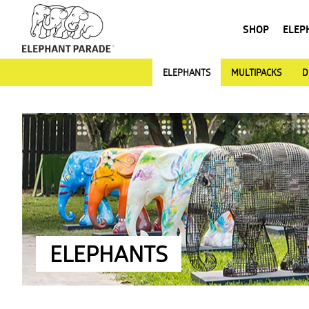
SHOP
ELEP
ELEPHANTS
MULTIPACKS
D
ELEPHANTS