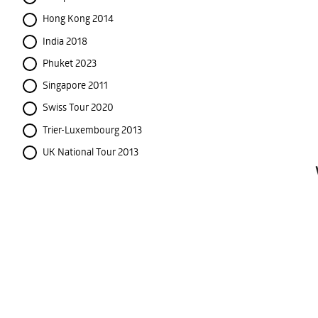
Hong Kong 2014
India 2018
Phuket 2023
Singapore 2011
Swiss Tour 2020
Trier-Luxembourg 2013
UK National Tour 2013