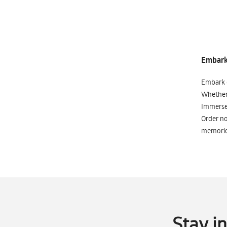
Embark 
Embark o
Whether 
Immerse 
Order no
memorie
Stay i