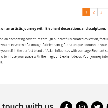
1
2
3
on an artistic journey with Elephant decorations and sculptures
n an enchanting adventure through our carefully curated collection, featuri
you're in search of a thoughtful Elephant gift or a unique addition to your
yourself in the perfect blend of Asian influences with our large Elephant st
w to infuse your space with the magic of Elephant decor. Your journey into
s.
n touch with us