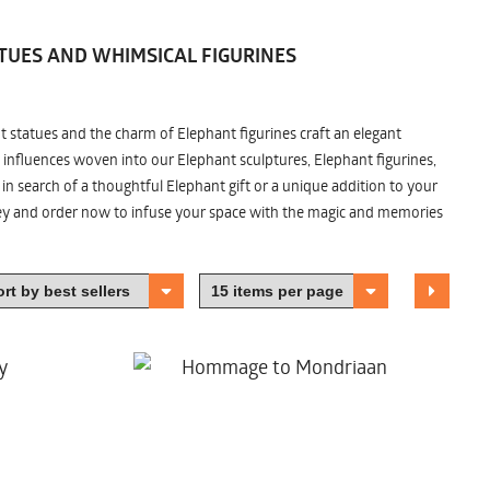
TUES AND WHIMSICAL FIGURINES
nt statues and the charm of Elephant figurines craft an elegant
 influences woven into our Elephant sculptures, Elephant figurines,
n search of a thoughtful Elephant gift or a unique addition to your
ney and order now to infuse your space with the magic and memories