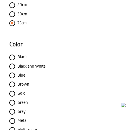
20cm
30cm
75cm
Color
Black
Black and White
Blue
Brown
Gold
Green
Grey
Metal
Multicolour