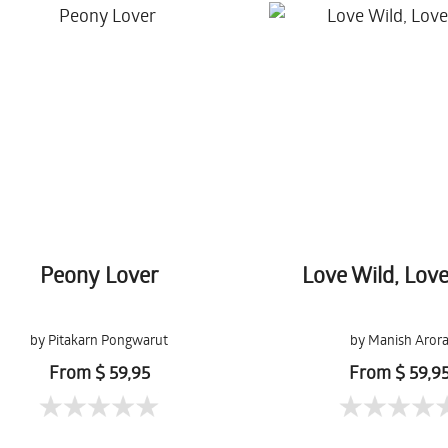
Peony Lover
Love Wild, Lov
by Pitakarn Pongwarut
by Manish Aror
From $ 59,95
From $ 59,9