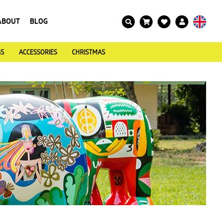
ABOUT
BLOG
GS
ACCESSORIES
CHRISTMAS