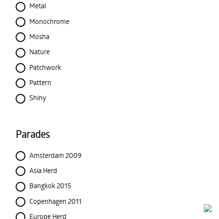
Metal
Monochrome
Mosha
Nature
Patchwork
Pattern
Shiny
Parades
Amsterdam 2009
Asia Herd
Bangkok 2015
Copenhagen 2011
Europe Herd