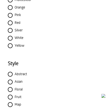
Orange
Pink
Red
Silver
White
Yellow
Style
Abstract
Asian
Floral
Fruit
Map