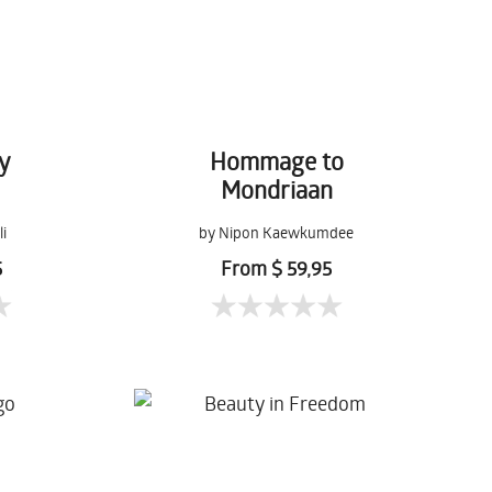
y
Hommage to
Mondriaan
li
by Nipon Kaewkumdee
5
From $ 59,95