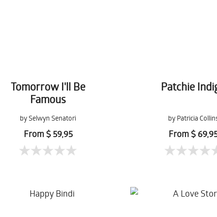
Tomorrow I'll Be
Patchie Indi
Famous
by Selwyn Senatori
by Patricia Collin
From $ 59,95
From $ 69,9