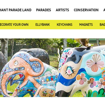
HANT PARADE LAND
PARADES
ARTISTS
CONSERVATION
ECORATE YOUR OWN
ELLYBANK
KEYCHAINS
MAGNETS
BA