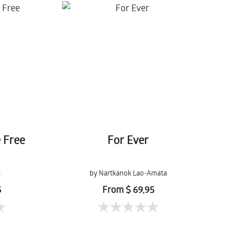
e Free
For Ever
a
by Nartkanok Lao-Amata
5
From $ 69,95