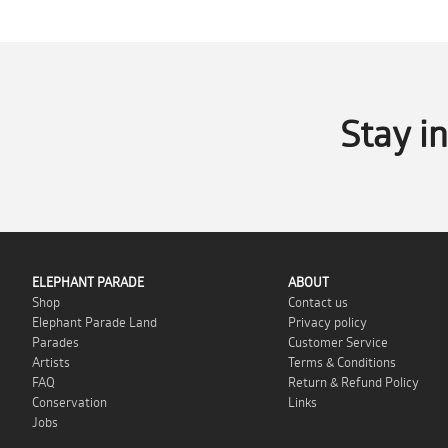
Stay i
ELEPHANT PARADE
ABOUT
Shop
Contact us
Elephant Parade Land
Privacy policy
Parades
Customer Service
Artists
Terms & Conditions
FAQ
Return & Refund Policy
Conservation
Links
Jobs