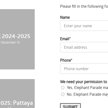
Please fill in the following 
Name
k 2024-2025
Email
*
 December 15
Phone
*
We need your permission to 
Yes, Elephant Parade ma
No, Elephant Parade may
2025: Pattaya