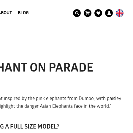
ABOUT
BLOG
PHANT ON PARADE
t inspired by the pink elephants from Dumbo, with paisley
ighlight the danger Asian Elephants face in the world."
G A FULL SIZE MODEL?