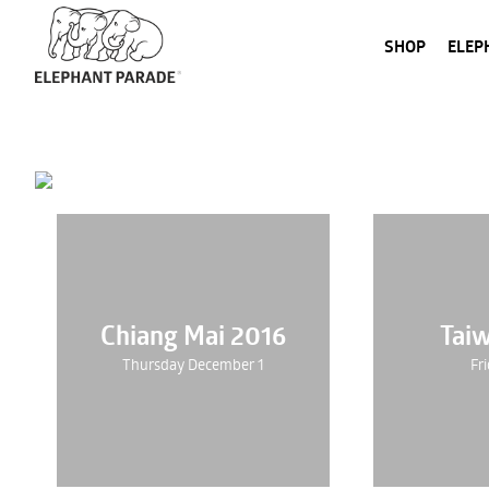
SHOP
ELEP
Chiang Mai 2016
Tai
Thursday December 1
Fri