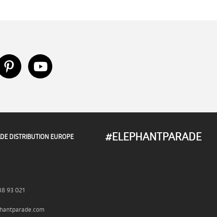
#ELEPHANTPARADE
DE DISTRIBUTION EUROPE
38 93 021
hantparade.com