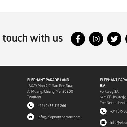
n touch with us
ELEPHANT PARADE LAND
ELEPHANT PARA
180/9 Moo 7, T. San Pee Sua
B.V.
A. Muang, Chiang Mai 50300
Fortweg 3A
Thailand
1471 EB, Kwadijk
The Netherlands
+66 (0) 53 115 266
+31 (0)6 8
info@elephantparade.com
info@elep