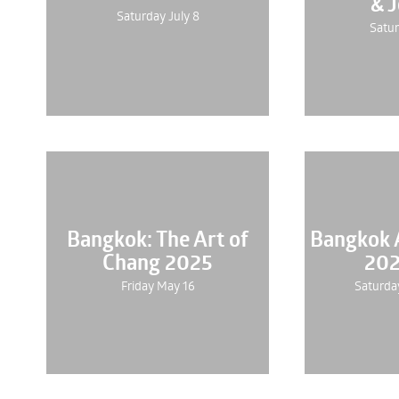
& 
Saturday July 8
Satur
Bangkok: The Art of
Bangkok A
Chang 2025
202
Friday May 16
Saturda