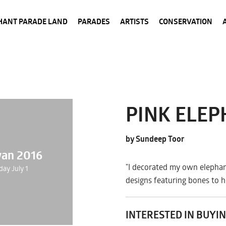
HANT PARADE LAND
PARADES
ARTISTS
CONSERVATION
PINK ELE
by Sundeep Toor
wan 2016
"I decorated my own elephan
day July 1
designs featuring bones to h
INTERESTED IN BUYIN