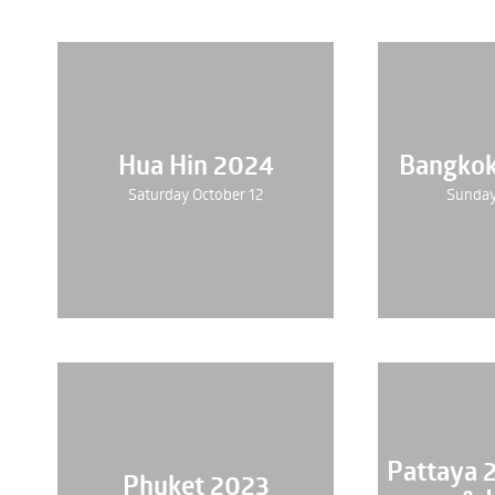
Hua Hin 2024
Bangko
Saturday October 12
Sunday
Pattaya 
Phuket 2023