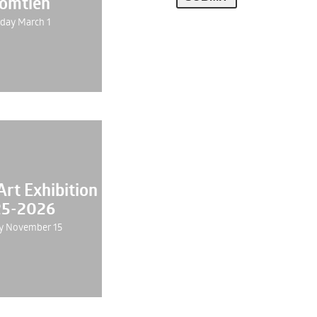
Jomtien
day March 1
rt Exhibition
5-2026
y November 15