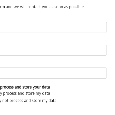
form and we will contact you as soon as possible
process and store your data
y process and store my data
 not process and store my data