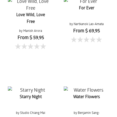
For Ever
Love Wild, Love
Free
by Nartkanok Lao-Amata
From $ 69,95
by Manish Arora
From $ 59,95
Starry Night
Water Flowers
by Studio Chiang Mai
by Benjamin Sang-