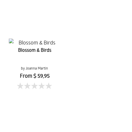
Blossom & Birds
by Joanna Martin
From $ 59,95