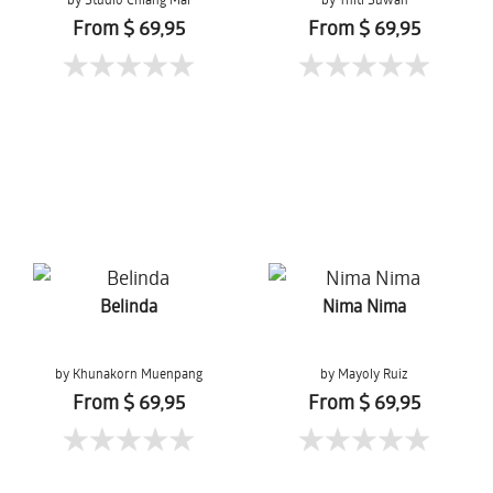
From $ 69,95
From $ 69,95
Belinda
Nima Nima
by Khunakorn Muenpang
by Mayoly Ruiz
From $ 69,95
From $ 69,95