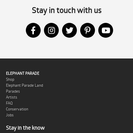
Stay in touch with us
ELEPHANT PARADE
Shop
Elephant Parade Land
Parades
Artists
FAQ
Conservation
Jobs
Stay in the know