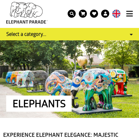
Select a category...
ELEPHANTS
EXPERIENCE ELEPHANT ELEGANCE: MAJESTIC