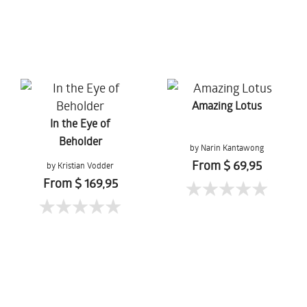
Amazing Lotus
In the Eye of
Beholder
by Narin Kantawong
From $ 69,95
by Kristian Vodder
Svensson
From $ 169,95