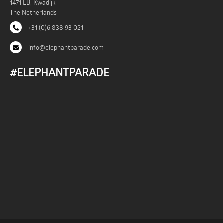
1471 EB, Kwadijk
The Netherlands
+31 (0)6 838 93 021
info@elephantparade.com
#ELEPHANTPARADE