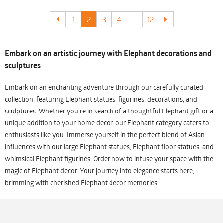
1
2
3
4
...
12
Embark on an artistic journey with Elephant decorations and
sculptures
Embark on an enchanting adventure through our carefully curated
collection, featuring Elephant statues, figurines, decorations, and
sculptures. Whether you're in search of a thoughtful Elephant gift or a
unique addition to your home decor, our Elephant category caters to
enthusiasts like you. Immerse yourself in the perfect blend of Asian
influences with our large Elephant statues, Elephant floor statues, and
whimsical Elephant figurines. Order now to infuse your space with the
magic of Elephant decor. Your journey into elegance starts here,
brimming with cherished Elephant decor memories.