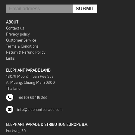
ABOUT
Contact us
Privacy policy
Customer Service
Terms & Conditions
Return & Refund Policy
Links
ELEPHANT PARADE LAND
180/9 Moo 7, T. San Pee Sua
A. Muang, Chiang Mai 50300
Thailand
+66 (0) 53 115 266
info@elephantparade.com
ELEPHANT PARADE DISTRIBUTION EUROPE B.V.
Fortweg 3A