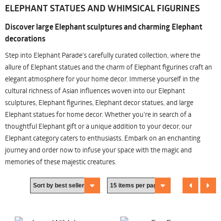
ELEPHANT STATUES AND WHIMSICAL FIGURINES
Discover large Elephant sculptures and charming Elephant
decorations
Step into Elephant Parade's carefully curated collection, where the
allure of Elephant statues and the charm of Elephant figurines craft an
elegant atmosphere for your home decor. Immerse yourself in the
cultural richness of Asian influences woven into our Elephant
sculptures, Elephant figurines, Elephant decor statues, and large
Elephant statues for home decor. Whether you're in search of a
thoughtful Elephant gift or a unique addition to your decor, our
Elephant category caters to enthusiasts. Embark on an enchanting
journey and order now to infuse your space with the magic and
memories of these majestic creatures.