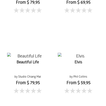
Gernchai
From $ 79,95
From $ 69,95
Beautiful Life
Elvis
by Studio Chiang Mai
by Phil Collins
From $ 79,95
From $ 59,95