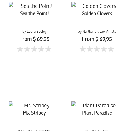
Sea the Point!
Golden Clovers
by Laura Seeley
by Nartkanok Lao-Amata
From $ 69,95
From $ 69,95
Ms. Stripey
Plant Paradise
by Studio Chiang Mai
by Thiti Suwan