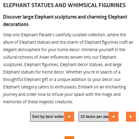
ELEPHANT STATUES AND WHIMSICAL FIGURINES
Discover large Elephant sculptures and charming Elephant
decorations
Step into Elephant Parade's carefully curated collection, where the
allure of Elephant statues and the charm of Elephant figurines craft an
elegant atmosphere for your home decor. Immerse yourself in the
cultural richness of Asian influences woven into our Elephant
sculptures, Elephant figurines, Elephant decor statues, and large
Elephant statues for home decor. Whether you're in search of a
thoughtful Elephant gift or a unique addition to your decor, our
Elephant category caters to enthusiasts. Embark on an enchanting
journey and order now to infuse your space with the magic and
memories of these majestic creatures.