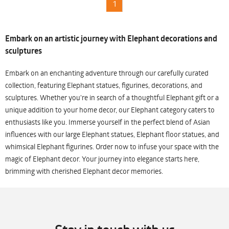
1
Embark on an artistic journey with Elephant decorations and
sculptures
Embark on an enchanting adventure through our carefully curated
collection, featuring Elephant statues, figurines, decorations, and
sculptures. Whether you're in search of a thoughtful Elephant gift or a
unique addition to your home decor, our Elephant category caters to
enthusiasts like you. Immerse yourself in the perfect blend of Asian
influences with our large Elephant statues, Elephant floor statues, and
whimsical Elephant figurines. Order now to infuse your space with the
magic of Elephant decor. Your journey into elegance starts here,
brimming with cherished Elephant decor memories.