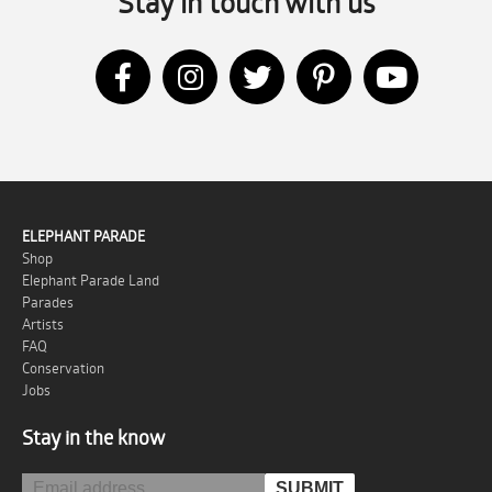
Stay in touch with us
ELEPHANT PARADE
Shop
Elephant Parade Land
Parades
Artists
FAQ
Conservation
Jobs
Stay in the know