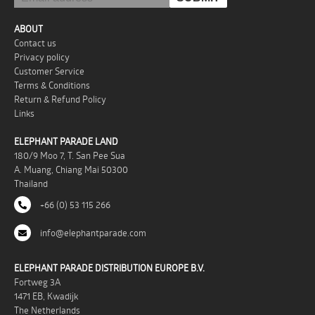
ABOUT
Contact us
Privacy policy
Customer Service
Terms & Conditions
Return & Refund Policy
Links
ELEPHANT PARADE LAND
180/9 Moo 7, T. San Pee Sua
A. Muang, Chiang Mai 50300
Thailand
+66 (0) 53 115 266
info@elephantparade.com
ELEPHANT PARADE DISTRIBUTION EUROPE B.V.
Fortweg 3A
1471 EB, Kwadijk
The Netherlands