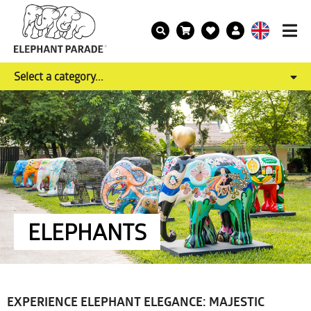
Select a category...
ELEPHANTS
EXPERIENCE ELEPHANT ELEGANCE: MAJESTIC