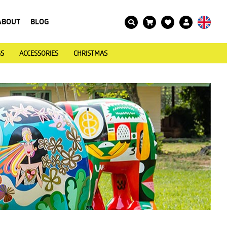
ABOUT
BLOG
GS
ACCESSORIES
CHRISTMAS