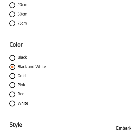
20cm
30cm
75cm
Color
Black
Black and White
Gold
Pink
Red
White
Style
Embark 