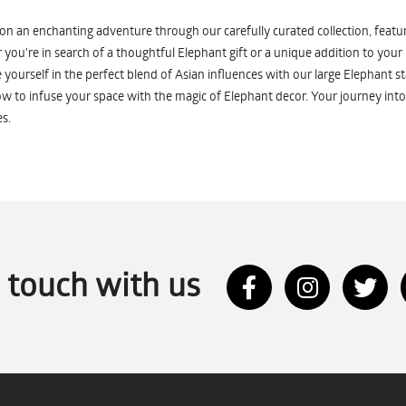
n an enchanting adventure through our carefully curated collection, featuri
you're in search of a thoughtful Elephant gift or a unique addition to your
yourself in the perfect blend of Asian influences with our large Elephant st
w to infuse your space with the magic of Elephant decor. Your journey into
s.
n touch with us