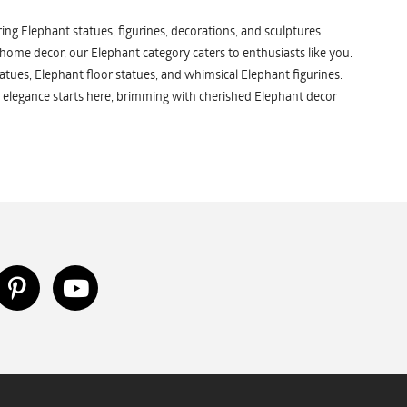
ng Elephant statues, figurines, decorations, and sculptures.
 home decor, our Elephant category caters to enthusiasts like you.
atues, Elephant floor statues, and whimsical Elephant figurines.
 elegance starts here, brimming with cherished Elephant decor