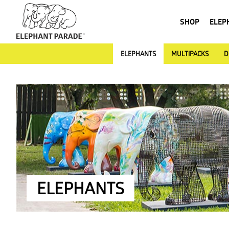
SHOP
ELEP
ELEPHANTS
MULTIPACKS
D
ELEPHANTS