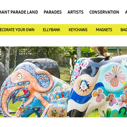
HANT PARADE LAND
PARADES
ARTISTS
CONSERVATION
ECORATE YOUR OWN
ELLYBANK
KEYCHAINS
MAGNETS
BA