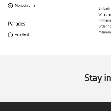
Monochrome
Embark o
Whether 
Immerse 
Parades
Order no
memorie
Asia Herd
Stay i