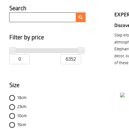
Search
EXPER
Discove
Step int
Filter by price
atmosphe
Elephant
decor, o
of these
Size
18cm
23cm
10cm
15cm