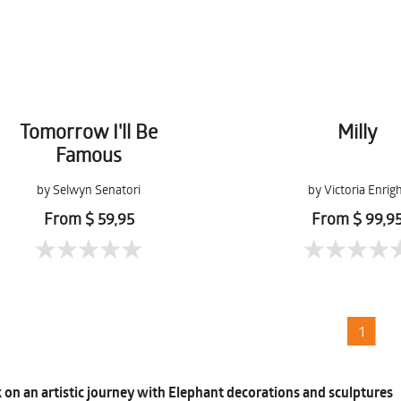
Tomorrow I'll Be
Milly
Famous
by Selwyn Senatori
by Victoria Enrig
From $ 59,95
From $ 99,9
1
on an artistic journey with Elephant decorations and sculptures