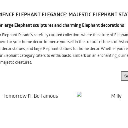
IENCE ELEPHANT ELEGANCE: MAJESTIC ELEPHANT STA
r large Elephant sculptures and charming Elephant decorations
o Elephant Parade's carefully curated collection, where the allure of Elepha
re for your home decor. Immerse yourself in the cultural richness of Asian
 decor statues, and large Elephant statues for home decor. Whether you're i
ur Elephant category caters to enthusiasts. Embark on an enchanting jour
 majestic creatures.