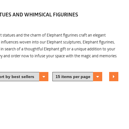
TUES AND WHIMSICAL FIGURINES
nt statues and the charm of Elephant figurines craft an elegant
 influences woven into our Elephant sculptures, Elephant figurines,
n search of a thoughtful Elephant gift or a unique addition to your
ney and order now to infuse your space with the magic and memories