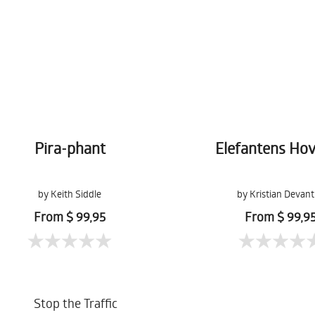
Pira-phant
Elefantens Ho
by Keith Siddle
by Kristian Devant
From $ 99,95
From $ 99,9