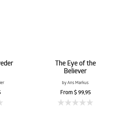
veder
The Eye of the
Believer
ier
by Ans Markus
5
From $ 99,95