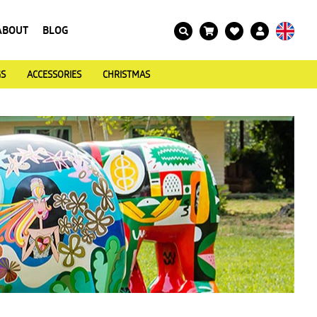
ABOUT
BLOG
GS
ACCESSORIES
CHRISTMAS