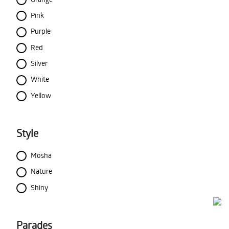
Pink
Purple
Red
Silver
White
Yellow
Style
Mosha
Nature
Shiny
Parades