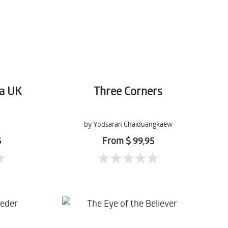
a UK
Three Corners
by Yodsaran Chaiduangkaew
5
From $ 99,95