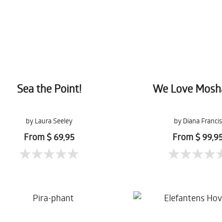
Sea the Point!
We Love Mosh
by Laura Seeley
by Diana Francis
From $ 69,95
From $ 99,9