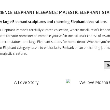
IENCE ELEPHANT ELEGANCE: MAJESTIC ELEPHANT STA
r large Elephant sculptures and charming Elephant decorations
o Elephant Parade's carefully curated collection, where the allure of Elepha
re for your home decor. Immerse yourself in the cultural richness of Asian
 decor statues, and large Elephant statues for home decor. Whether you're i
ur Elephant category caters to enthusiasts. Embark on an enchanting jour
 majestic creatures.