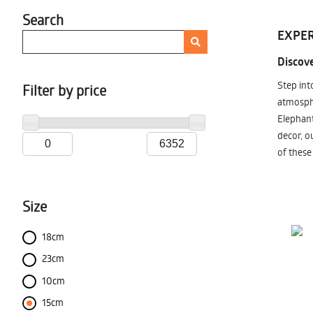
Search
EXPER
Discove
Step int
Filter by price
atmosphe
Elephant
decor, o
of these
Size
18cm
23cm
10cm
15cm