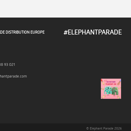
#ELEPHANTPARADE
DE DISTRIBUTION EUROPE
38 93 021
hantparade.com
© Elephant Parade 2026