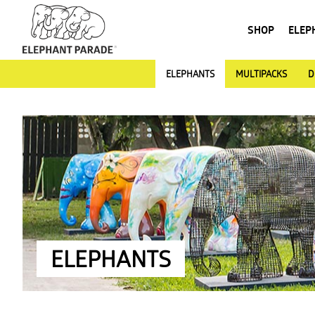
SHOP
ELEP
ELEPHANTS
MULTIPACKS
D
ELEPHANTS