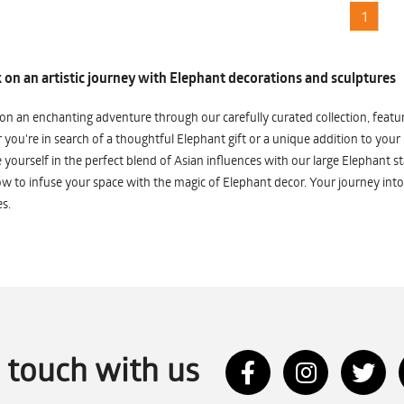
1
on an artistic journey with Elephant decorations and sculptures
n an enchanting adventure through our carefully curated collection, featuri
you're in search of a thoughtful Elephant gift or a unique addition to your
yourself in the perfect blend of Asian influences with our large Elephant st
w to infuse your space with the magic of Elephant decor. Your journey into
s.
n touch with us