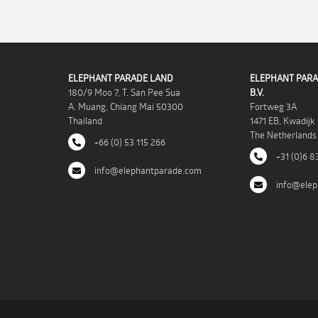
ELEPHANT PARADE LAND
ELEPHANT PARA
180/9 Moo 7, T. San Pee Sua
B.V.
A. Muang, Chiang Mai 50300
Fortweg 3A
Thailand
1471 EB, Kwadijk
The Netherlands
+66 (0) 53 115 266
+31 (0)6 8
info@elephantparade.com
info@elep