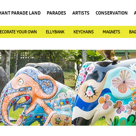
HANT PARADE LAND
PARADES
ARTISTS
CONSERVATION
ECORATE YOUR OWN
ELLYBANK
KEYCHAINS
MAGNETS
BA