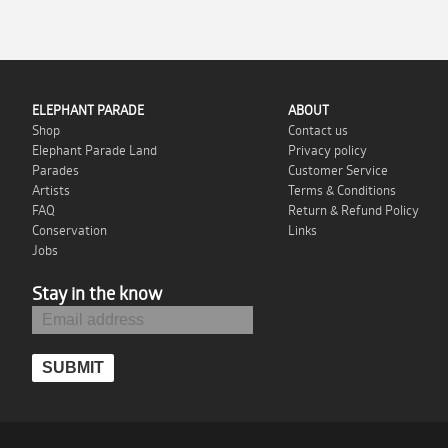
ELEPHANT PARADE
ABOUT
Shop
Contact us
Elephant Parade Land
Privacy policy
Parades
Customer Service
Artists
Terms & Conditions
FAQ
Return & Refund Policy
Conservation
Links
Jobs
Stay in the know