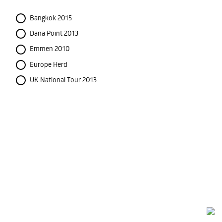
Bangkok 2015
Dana Point 2013
Emmen 2010
Europe Herd
UK National Tour 2013