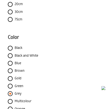
20cm
30cm
75cm
Color
Black
Black and White
Blue
Brown
Gold
Green
Grey
Multicolour
Orange