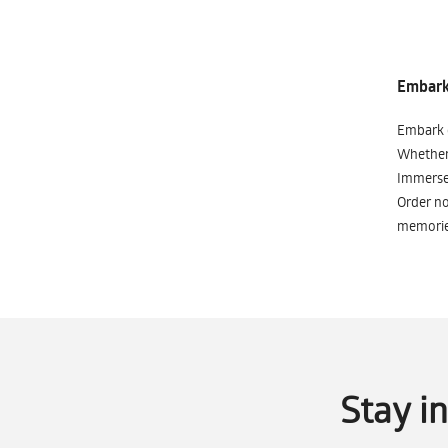
Embark 
Embark o
Whether 
Immerse 
Order no
memorie
Stay i