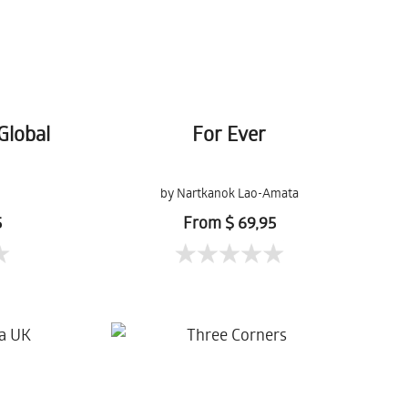
Global
For Ever
by Nartkanok Lao-Amata
5
From $ 69,95