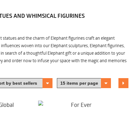
TUES AND WHIMSICAL FIGURINES
nt statues and the charm of Elephant figurines craft an elegant
 influences woven into our Elephant sculptures, Elephant figurines,
n search of a thoughtful Elephant gift or a unique addition to your
ney and order now to infuse your space with the magic and memories