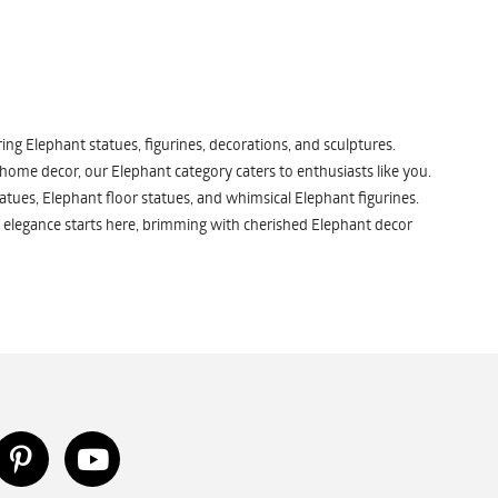
ng Elephant statues, figurines, decorations, and sculptures.
 home decor, our Elephant category caters to enthusiasts like you.
atues, Elephant floor statues, and whimsical Elephant figurines.
 elegance starts here, brimming with cherished Elephant decor