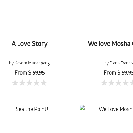
A Love Story
We love Mosha 
by Kesorn Mueanpang
by Diana Francis
From $ 59,95
From $ 59,9