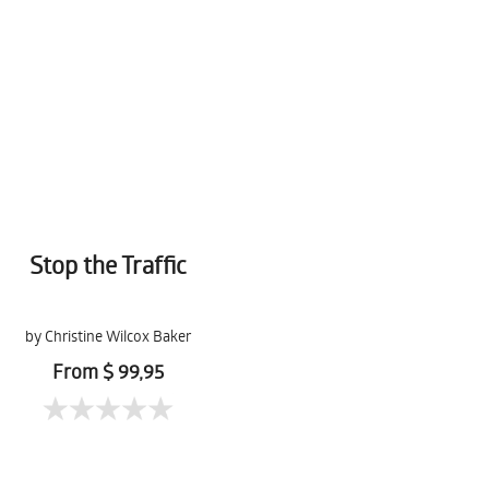
Stop the Traffic
by Christine Wilcox Baker
From $ 99,95